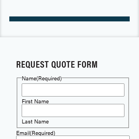
REQUEST QUOTE FORM
Name
(Required)
First Name
Last Name
Email
(Required)