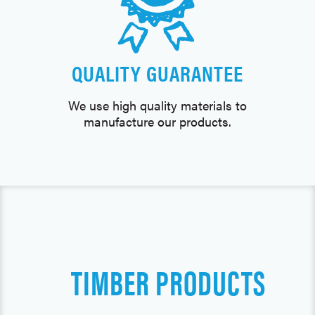
QUALITY GUARANTEE
We use high quality materials to
manufacture our products.
TIMBER PRODUCTS