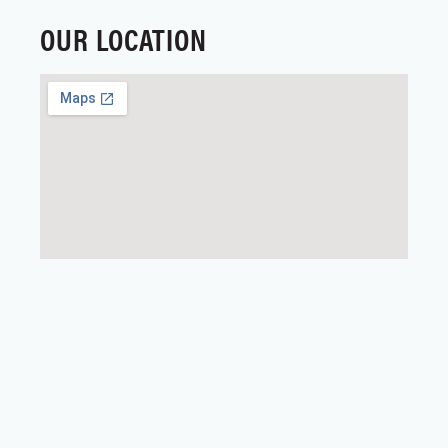
OUR LOCATION