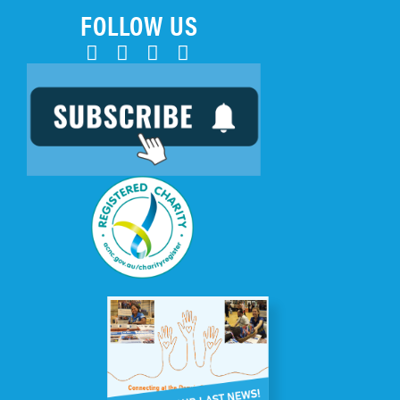
FOLLOW US