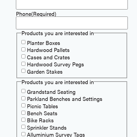
Phone
(Required)
Products you are interested in
Planter Boxes
Hardwood Pallets
Cases and Crates
Hardwood Survey Pegs
Garden Stakes
Products you are interested in
Grandstand Seating
Parkland Benches and Settings
Picnic Tables
Bench Seats
Bike Racks
Sprinkler Stands
Alluminium Survey Tags