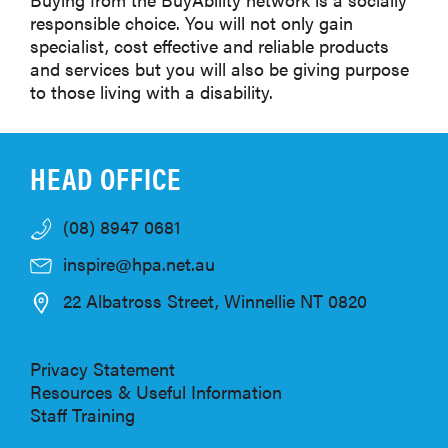
responsible choice. You will not only gain
specialist, cost effective and reliable products
and services but you will also be giving purpose
to those living with a disability.
HEAD OFFICE
(08) 8947 0681
inspire@hpa.net.au
22 Albatross Street, Winnellie NT 0820
Privacy Statement
Resources & Useful Information
Staff Training