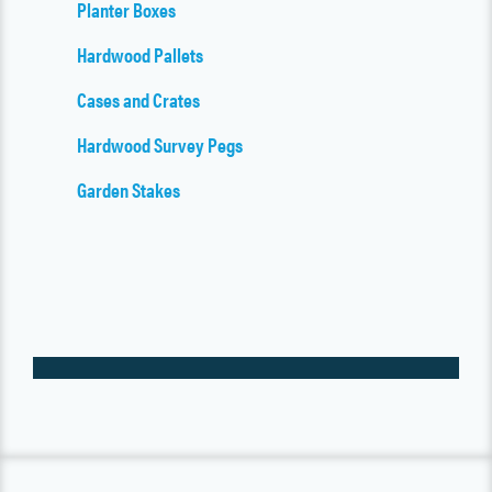
Planter Boxes
Hardwood Pallets
Cases and Crates
Hardwood Survey Pegs
Garden Stakes