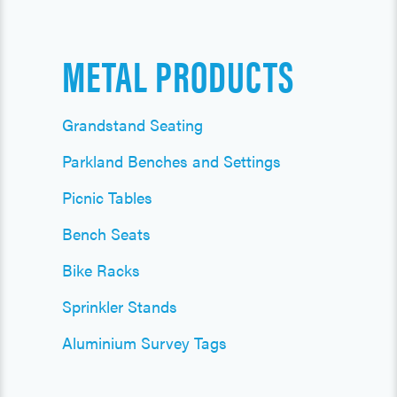
METAL PRODUCTS
Grandstand Seating
Parkland Benches and Settings
Picnic Tables
Bench Seats
Bike Racks
Sprinkler Stands
Aluminium Survey Tags