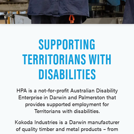
SUPPORTING
TERRITORIANS WITH
DISABILITIES
HPA is a not-for-profit Australian Disability
Enterprise in Darwin and Palmerston that
provides supported employment for
Territorians with disabilities.
Kokoda Industries is a Darwin manufacturer
of quality timber and metal products – from