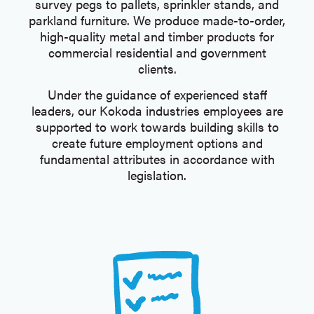
survey pegs to pallets, sprinkler stands, and
parkland furniture. We produce made-to-order,
high-quality metal and timber products for
commercial residential and government
clients.
Under the guidance of experienced staff
leaders, our Kokoda industries employees are
supported to work towards building skills to
create future employment options and
fundamental attributes in accordance with
legislation.