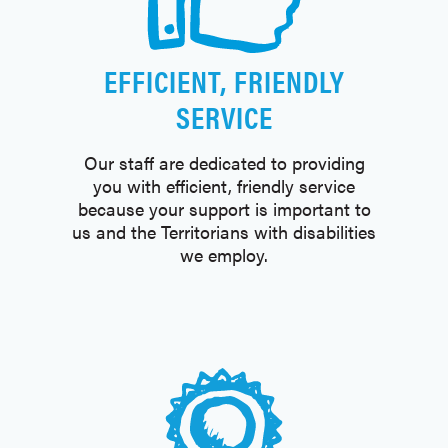
EFFICIENT, FRIENDLY
SERVICE
Our staff are dedicated to providing
you with efficient, friendly service
because your support is important to
us and the Territorians with disabilities
we employ.