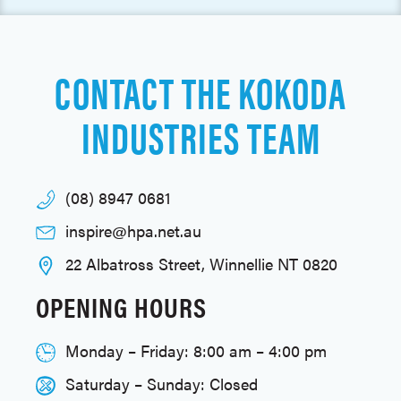
CONTACT THE KOKODA
INDUSTRIES TEAM
(08) 8947 0681
inspire@hpa.net.au
22 Albatross Street, Winnellie NT 0820
OPENING HOURS
Monday – Friday: 8:00 am – 4:00 pm
Saturday – Sunday: Closed