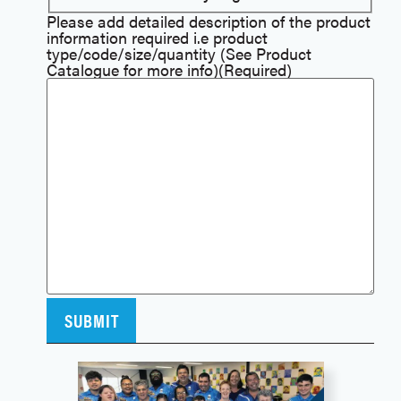
Please add detailed description of the product
information required i.e product
type/code/size/quantity (See Product
Catalogue for more info)
(Required)