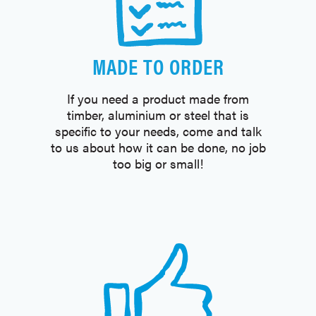
MADE TO ORDER
If you need a product made from
timber, aluminium or steel that is
specific to your needs, come and talk
to us about how it can be done, no job
too big or small!