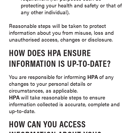
protecting your health and safety or that of
any other individual).
Reasonable steps will be taken to protect
information about you from misuse, loss and
unauthorised access, changes or disclosure.
HOW DOES
HPA
ENSURE
INFORMATION IS UP-TO-DATE?
You are responsible for informing
HPA
of any
changes to your personal details or
circumstances, as applicable.
HPA
will take reasonable steps to ensure
information collected is accurate, complete and
up-to-date.
HOW CAN YOU ACCESS