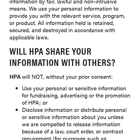
information by fair, lawful and non-intrusive
means. We use your personal information to
provide you with the relevant service, program,
or product. All information held is retained,
secured, and destroyed in accordance with
applicable laws.
WILL
HPA
SHARE YOUR
INFORMATION WITH OTHERS?
HPA
will NOT, without your prior consent:
Use your personal or sensitive information
for fundraising, advertising or the promotion
of HPA; or
Disclose information or distribute personal
or sensitive information about you unless
we are compelled to release information
because of a law, court order, or contract
requirement (for purposes such as