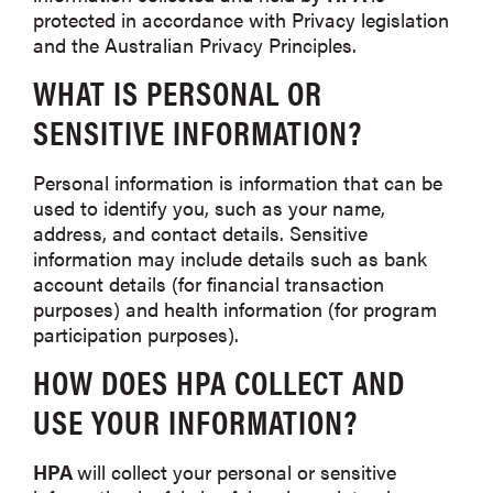
protected in accordance with Privacy legislation
and the Australian Privacy Principles.
WHAT IS PERSONAL OR
SENSITIVE INFORMATION?
Personal information is information that can be
used to identify you, such as your name,
address, and contact details. Sensitive
information may include details such as bank
account details (for financial transaction
purposes) and health information (for program
participation purposes).
HOW DOES
HPA
COLLECT AND
USE YOUR INFORMATION?
HPA
will collect your personal or sensitive