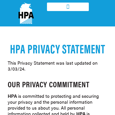
DISABILITY ENTERPRISE
DAS ACCOMMODATION & SUPPORT
HPA PRIVACY STATEMENT
This Privacy Statement was last updated on
3/03/24.
OUR PRIVACY COMMITMENT
HPA
is committed to protecting and securing
your privacy and the personal information
provided to us about you. All personal
information collected and held by
HPA
is