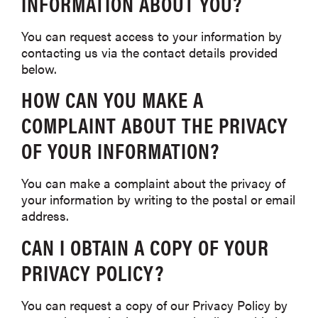
INFORMATION ABOUT YOU?
You can request access to your information by
contacting us via the contact details provided
below.
HOW CAN YOU MAKE A
COMPLAINT ABOUT THE PRIVACY
OF YOUR INFORMATION?
You can make a complaint about the privacy of
your information by writing to the postal or email
address.
CAN I OBTAIN A COPY OF YOUR
PRIVACY POLICY?
You can request a copy of our Privacy Policy by