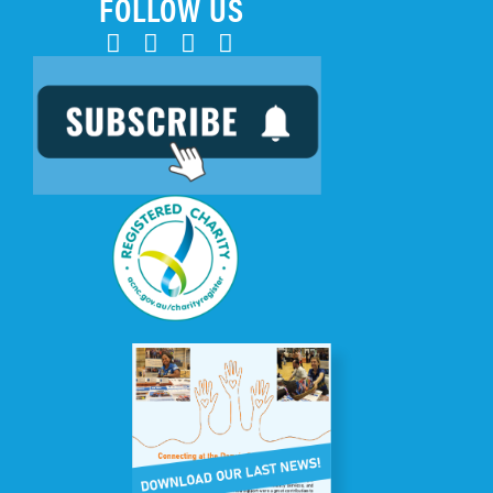
FOLLOW US