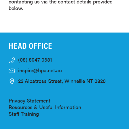
contacting us via the contact details provided
below.
HEAD OFFICE
(08) 8947 0681
inspire@hpa.net.au
22 Albatross Street, Winnellie NT 0820
Privacy Statement
Resources & Useful Information
Staff Training