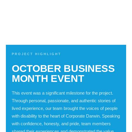
PROJECT HIGHLIGHT
OCTOBER BUSINESS
MONTH EVENT
This event was a significant milestone for the project.
Through personal, passionate, and authentic stories of
lived experience, our team brought the voices of people
with disability to the heart of Corporate Darwin. Speaking
with confidence, honesty, and pride, team members
shared their experiences and demonstrated the value,