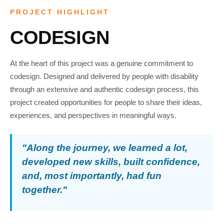
PROJECT HIGHLIGHT
CODESIGN
At the heart of this project was a genuine commitment to
codesign. Designed and delivered by people with disability
through an extensive and authentic codesign process, this
project created opportunities for people to share their ideas,
experiences, and perspectives in meaningful ways.
"Along the journey, we learned a lot,
developed new skills, built confidence,
and, most importantly, had fun
together."