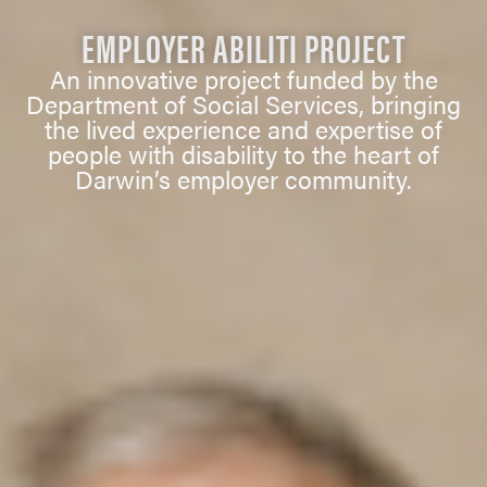
EMPLOYER ABILITI PROJECT
An innovative project funded by the
Department of Social Services, bringing
the lived experience and expertise of
people with disability to the heart of
Darwin’s employer community.