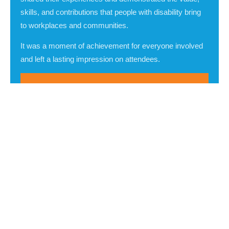
skills, and contributions that people with disability bring
to workplaces and communities.
It was a moment of achievement for everyone involved
and left a lasting impression on attendees.
All attendees agreed: the event was
powerful, thought-provoking, and helped
to build their disability confidence.
Hon. Vicki O'Halloran AO
Guest of Honour
Ms Beth Walke
Public Guardian and Trustee
Mr Jeswynn Yogaratnam