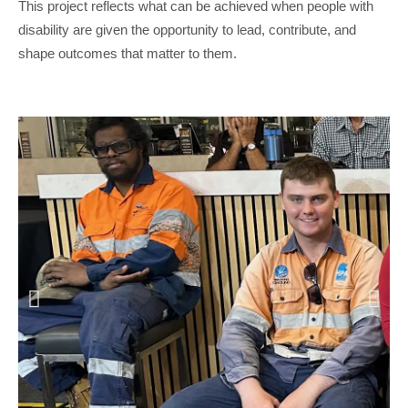
This project reflects what can be achieved when people with
disability are given the opportunity to lead, contribute, and
shape outcomes that matter to them.