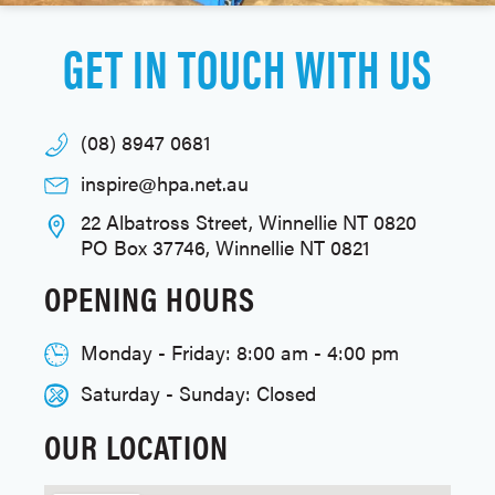
GET IN TOUCH WITH US
(08) 8947 0681
inspire@hpa.net.au
22 Albatross Street, Winnellie NT 0820
PO Box 37746, Winnellie NT 0821
OPENING HOURS
Monday - Friday: 8:00 am - 4:00 pm
Saturday - Sunday: Closed
OUR LOCATION