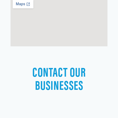
CONTACT OUR
BUSINESSES