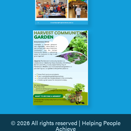
© 2026 All rights reserved | Helping People
Achieve