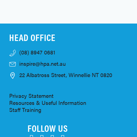
HEAD OFFICE
(08) 8947 0681
inspire@hpa.net.au
22 Albatross Street, Winnellie NT 0820
Privacy Statement
Resources & Useful Information
Staff Training
FOLLOW US